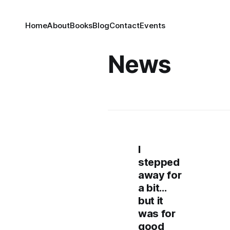
Home
About
Books
Blog
Contact
Events
News
I
stepped
away for
a bit…
but it
was for
good