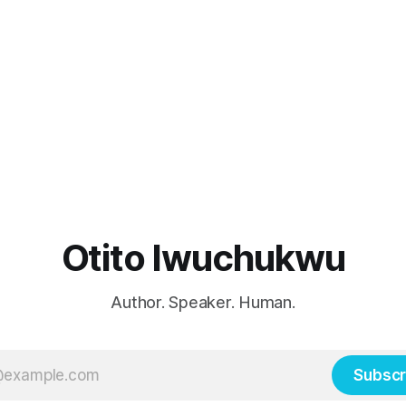
Otito Iwuchukwu
Author. Speaker. Human.
Subscr