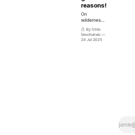
reasons!
On
wilderness
seasons
By Otito
and the
Iwuchukwu
good that
24 Jul 2025
comes out
of them.